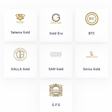
Selema Gold
Gold Era
BTC
GALLA Gold
SAM Gold
Swiss Gold
G.F.G